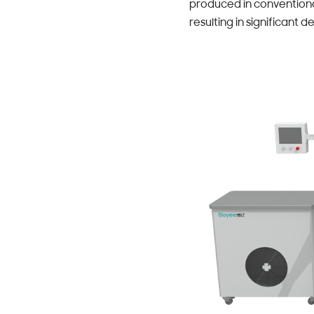
produced in conventional
resulting in significant