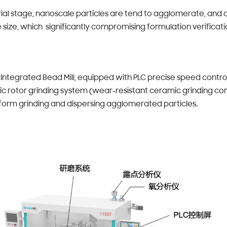
rial stage, nanoscale particles are tend to agglomerate, and a
e size, which significantly compromising formulation verificati
ntegrated Bead Mill, equipped with PLC precise speed contro
ic rotor grinding system (wear-resistant ceramic grinding c
form grinding and dispersing agglomerated particles.