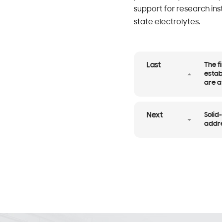
support for research ins
state electrolytes.
The f
Last
estab
are a
Solid
Next
addre