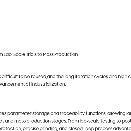
om Lab-Scale Trials to Mass Production
is difficult to be reused,and the long iteration cycles and high
vancement of industrialization.
s parameter storage and traceability functions, allowing l
ilot and mass production stages. From lab-scale testing to po
protection, precise grinding, and closed-loop process advanta