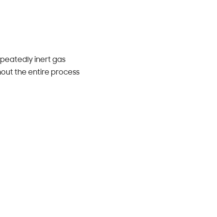
peatedly inert gas
out the entire process