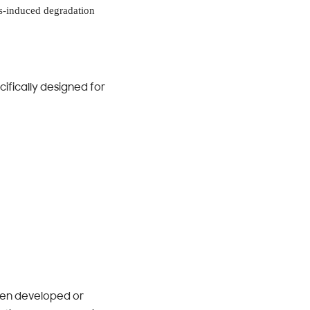
is-induced degradation
ifically designed for
When developed or