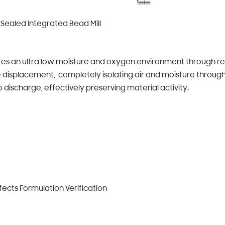
Sealed Integrated Bead Mill
s an ultra low moisture and oxygen environment through re
 displacement, completely isolating air and moisture through
 discharge, effectively preserving material activity.
ects Formulation Verification