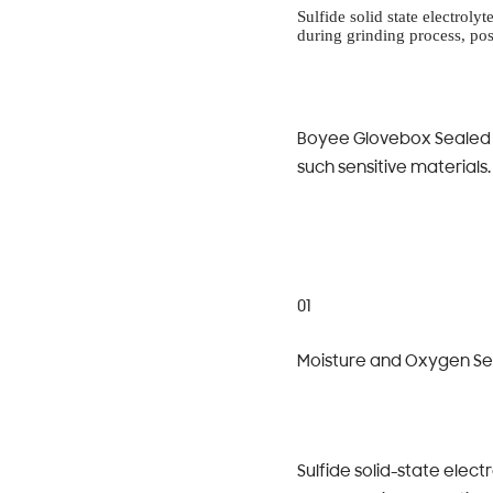
Sulfide solid state electrol
during grinding process, po
Boyee Glovebox Sealed I
such sensitive materials.
01
Moisture and Oxygen Sens
Sulfide solid-state elec