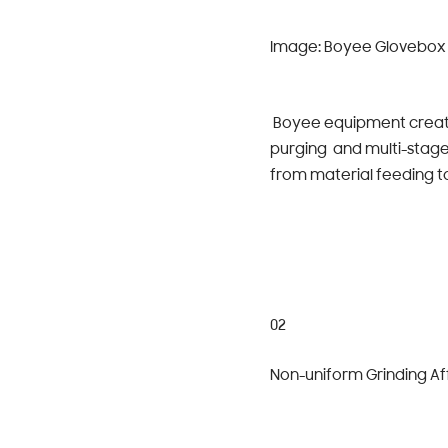
Image: Boyee Glovebox 
Boyee equipment create
purging and multi-stage
from material feeding to
02
Non-uniform Grinding Aff