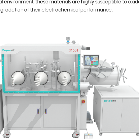
 environment, these materials are highly susceptible to oxida
 degradation of their electrochemical performance.