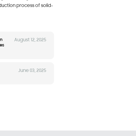
uction process of solid-
en
August 12, 2025
ces
June 03, 2025