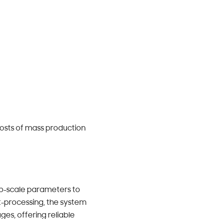
 costs of mass production
ab-scale parameters to
st-processing, the system
ges, offering reliable