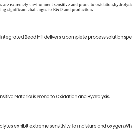
ytes are extremely environment sensitive and prone to oxidation,hydrolys
sing significant challenges to R&D and production.
ntegrated Bead Mill delivers a complete process solution spec
itive Material is Prone to Oxidation and Hydrolysis.
trolytes exhibit extreme sensitivity to moisture and oxygen.