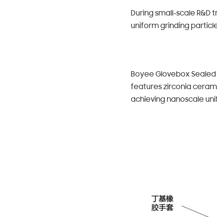
During small-scale R&D t
uniform grinding particl
Boyee Glovebox Sealed I
features zirconia ceram
achieving nanoscale uni