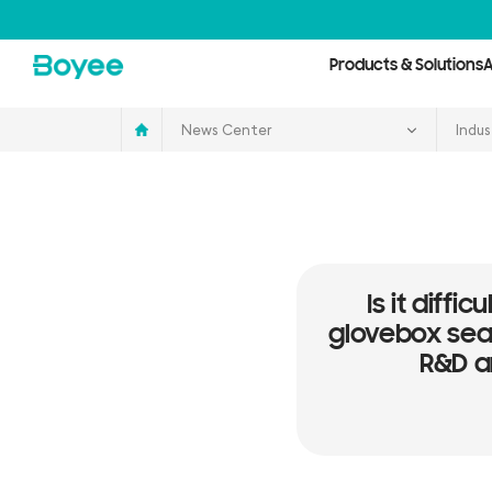
Service
&
Support
Center
Products & Solutions
A
News Center
Indus
Is it diffi
glovebox seal
R&D a