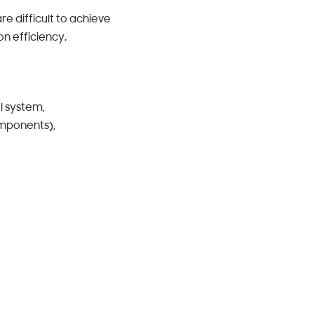
re difficult to achieve
on efficiency.
l system,
omponents),