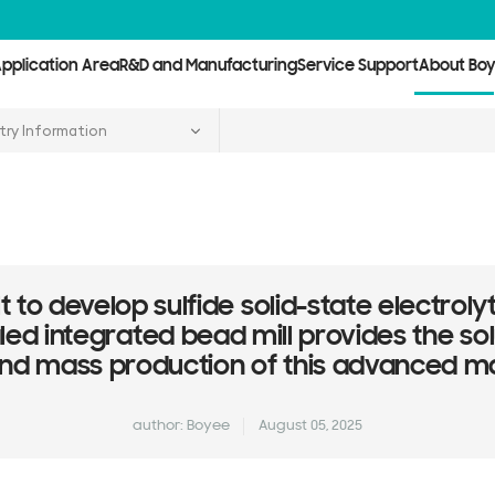
pplication Area
R&D and Manufacturing
Service Support
About Bo
try Information
cult to develop sulfide solid-state electro
ed integrated bead mill provides the sol
nd mass production of this advanced ma
author: Boyee
August 05, 2025