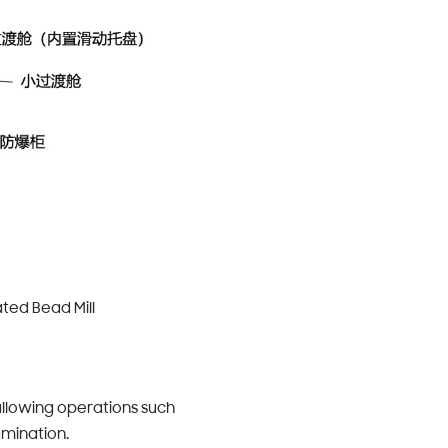
ted Bead Mill
allowing operations such
amination.