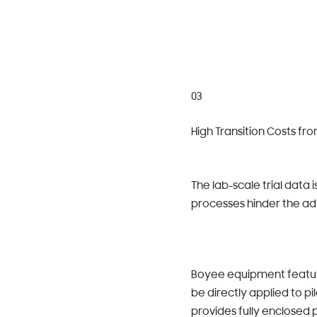
03
High Transition Costs fr
The lab-scale trial data 
processes hinder the ad
Boyee equipment feature
be directly applied to p
provides fully enclosed 