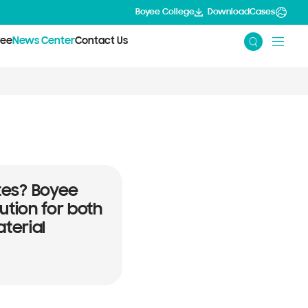
Boyee College
Download
Cases
yee
News Center
Contact Us
lytes? Boyee
ution for both
terial