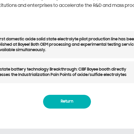
titutions and enterprises to accelerate the R&D and mass prod
irst domestic oxide solid state electrolyte pilot production line has be
lished at Boyee! Both OEM processing and experimental testing servi
vailable simultaneously.
-state battery technology Breakthrough: CIBF Boyee booth directly
sses the Industrialization Pain Points of oxide/sulfide electrolytes
Return