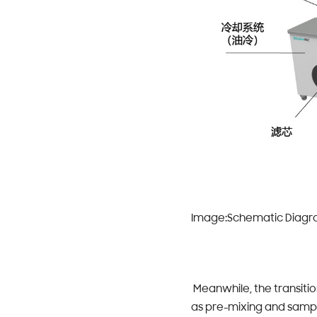
Image:Schematic Diagram
Meanwhile, the transiti
as pre-mixing and sampl