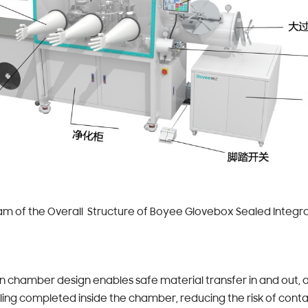
 of the Overall Structure of Boyee Glovebox Sealed Integra
on chamber design enables safe material transfer in and out, 
ing completed inside the chamber, reducing the risk of cont