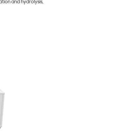
tion and hydrolysis,