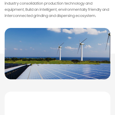
industry consolidation production technology and
equipment, Build an intelligent, environmentally friendly and
interconnected grinding and dispersing ecosystem.