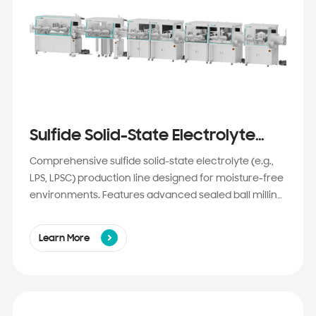
Sulfide Solid-State Electrolyte
Production Line Solution
Comprehensive sulfide solid-state electrolyte (e.g.,
LPS, LPSC) production line designed for moisture-free
environments. Features advanced sealed ball milling,
spray drying, and vacuum sintering to achieve ultra-
fine, high-purity powders with exceptional ionic
Learn More
conductivity. Ideal for next-gen EV batteries requiring
high energy density and enhanced safety.​