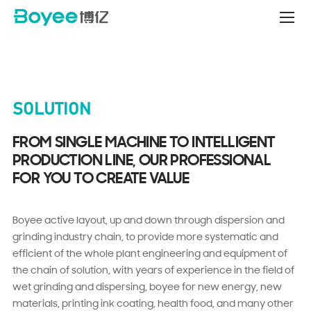
Battery
Material
Production
Line
Projects
SOLUTION
FROM SINGLE MACHINE TO INTELLIGENT
PRODUCTION LINE, OUR PROFESSIONAL
FOR YOU TO CREATE VALUE
Boyee active layout, up and down through dispersion and
grinding industry chain, to provide more systematic and
efficient of the whole plant engineering and equipment of
the chain of solution, with years of experience in the field of
wet grinding and dispersing, boyee for new energy, new
materials, printing ink coating, health food, and many other