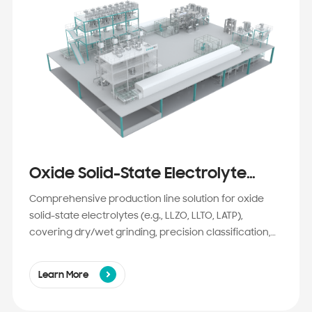
Oxide Solid-State Electrolyte
Production Line Solution
Comprehensive production line solution for oxide
solid-state electrolytes (e.g., LLZO, LLTO, LATP),
covering dry/wet grinding, precision classification,
high-temperature sintering, and jet milling.
Engineered for high purity, ultra-fine particle size,
Learn More
and batch-to-batch consistency to empower semi-
solid and all-solid-state lithium battery