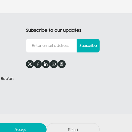
Subscribe to our updates
Subscribe
, Bao'an
Privacy Policy
Legal Notices
by: huahanlink
Accept
Reject