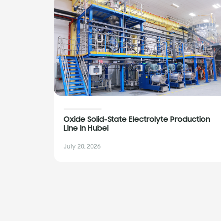
Oxide Solid-State Electrolyte Production
Line in Hubei
July 20, 2026