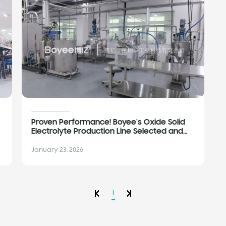
Proven Performance! Boyee's Oxide Solid
Electrolyte Production Line Selected and
Validated by Leading Enterprises
January 23, 2026
1