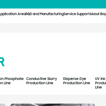
pplication Area
R&D and Manufacturing
Service Support
About Bo
R
Iron Phosphate
Conductive Slurry
Disperse Dye
UV Ink
n Line
Production Line
Production Line
Produ
Line