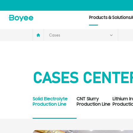
Cases
Products & Solutions
A
Cases
CASES CENTE
Solid Electrolyte
CNT Slurry
Lithium 
Production Line
Production Line
Productio