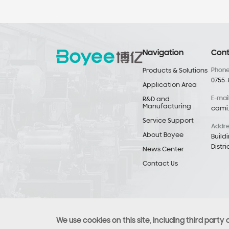
Navigation
Cont
Phon
Products & Solutions
0755-
Application Area
E-mai
R&D and
Manufacturing
cami
Service Support
Addr
About Boyee
Build
Distr
News Center
Contact Us
We use cookies on this site, including third party 
Copyright © Copyright 2021 Boyee (Shenzhen) Industrial T