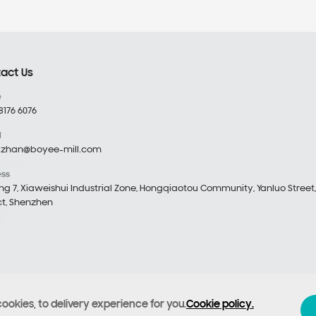
act Us
e
8176 6076
l
.zhan@boyee-mill.com
ess
ing 7, Xiaweishui Industrial Zone, Hongqiaotou Community, Yanluo Street
ict, Shenzhen
cookies, to delivery experience for you.
Cookie policy.
echnology Co., Ltd
Filing number :
Yue ICP Bei No. 12053476