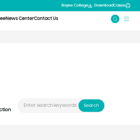
Boyee College
Download
Cases
yee
News Center
Contact Us
Search
ction