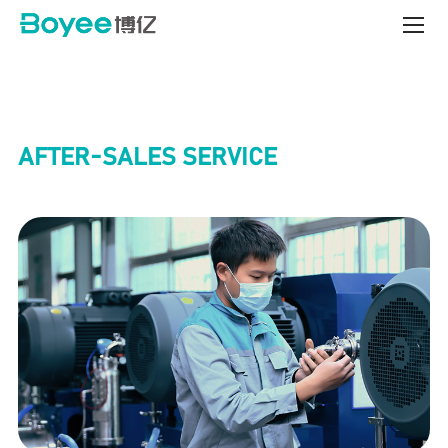
Service
&
Support
Center
AFTER-SALES SERVICE