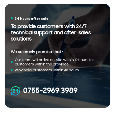
24 hours after sale
To provide customers with 24/7
technical support and after-sales
solutions
We solemnly promise that :
Our team will arrive on-site within 12 hours for
customers within the province.
Provincial customers within 48 hours.
0755-2969 3989