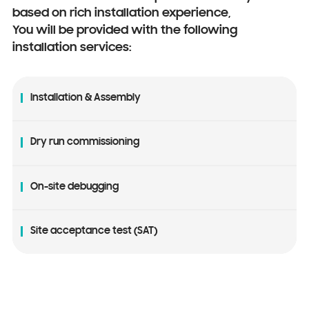
based on rich installation experience,
You will be provided with the following
installation services:
Installation & Assembly
Dry run commissioning
On-site debugging
Site acceptance test (SAT)