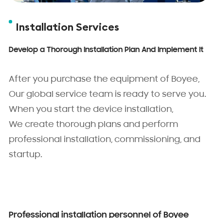
Installation Services
Develop a Thorough Installation Plan And Implement It
After you purchase the equipment of Boyee,
Our global service team is ready to serve you.
When you start the device installation,
We create thorough plans and perform
professional installation, commissioning, and
startup.
Professional installation personnel of Boyee