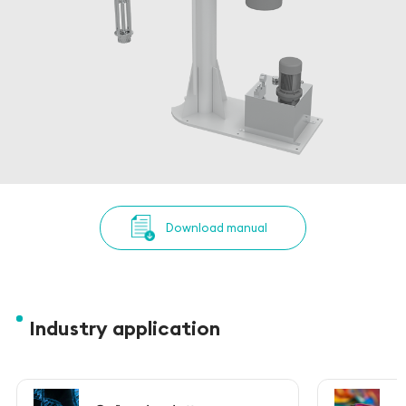
Download manual
Industry application