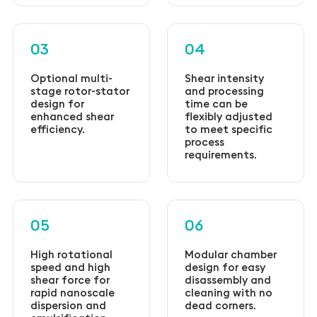
03
04
Optional multi-
Shear intensity
stage rotor-stator
and processing
design for
time can be
enhanced shear
flexibly adjusted
efficiency.
to meet specific
process
requirements.
05
06
High rotational
Modular chamber
speed and high
design for easy
shear force for
disassembly and
rapid nanoscale
cleaning with no
dispersion and
dead corners.