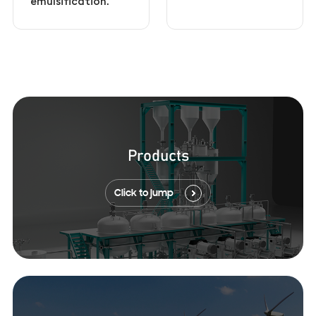
emulsification.
Products
Click to jump