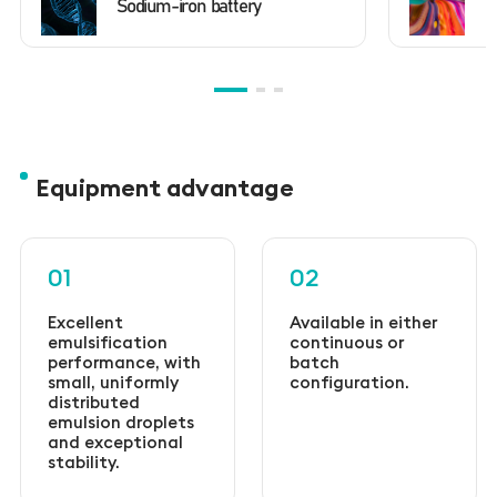
Sodium-iron battery
D
Equipment advantage
01
02
Excellent
Available in either
emulsification
continuous or
performance, with
batch
small, uniformly
configuration.
distributed
emulsion droplets
and exceptional
stability.