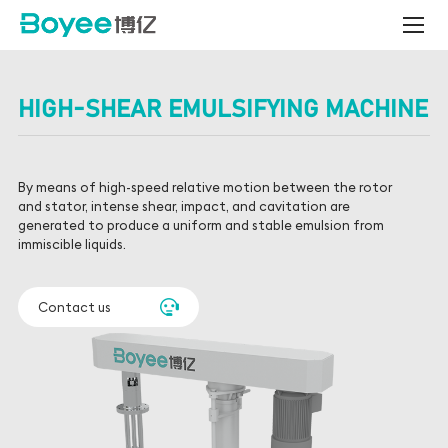
All-
Ceramic
Nano
Bead
Mill
HIGH-SHEAR EMULSIFYING MACHINE
&
Smart
Production
Line
By means of high-speed relative motion between the rotor
Solutions
and stator, intense shear, impact, and cavitation are
generated to produce a uniform and stable emulsion from
immiscible liquids.
Contact us