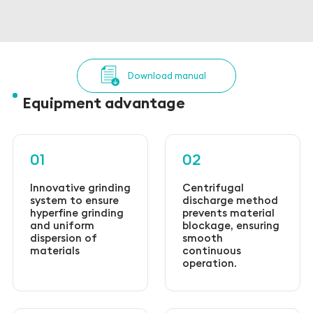
Download manual
Equipment advantage
01
02
Innovative grinding
Centrifugal
system to ensure
discharge method
hyperfine grinding
prevents material
and uniform
blockage, ensuring
dispersion of
smooth
materials
continuous
operation.