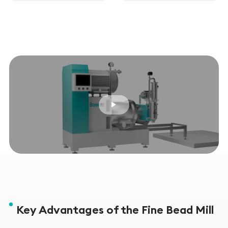
Key Advantages of the Fine Bead Mill