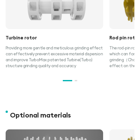
Turbine rotor
Rod pin roto
Providing more gentle and meticulous grinding effect
The rod-pin rotor
can effectively prevent excessive material dispersion
which can form c
and improve TurboMax patented Turbine(Turbo)
grinding（Chambe
structure grinding quality and accuracy
effect on the ma
Optional materials