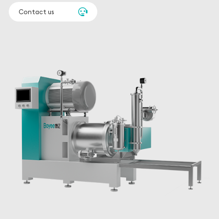
beads down to 0.05 mm.
Contact us