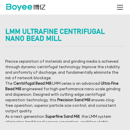
Centrifugal
Bead
Mill
LMM ULTRAFINE CENTRIFUGAL
NANO BEAD MILL
Precise separation of materials and grinding media is achieved
through dynamic centrifugal technology. Improve the stability
and uniformity of discharge, and fundamentally eliminate the
risk of network blockage.
The
Centrifugal Bead Mill
LMM series is an advanced
Ultra-Fine
Bead Mill
engineered for high-performance nano-scale grinding
and dispersion. Designed with cutting-edge centrifugal
separation technology, this
Precision Sand Mill
ensures clog-
free operation, superior particle size control, and consistent
output quality.
As a next-generation
Superfine Sand Mill
, the LMM system
eliminates traditional screen separation, enabling stable,
continuous production even when using ultra-small zirconia