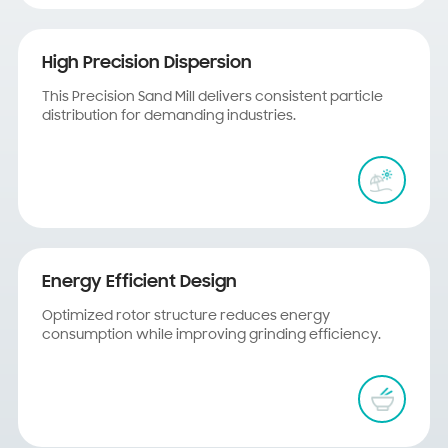
High Precision Dispersion
This Precision Sand Mill delivers consistent particle
distribution for demanding industries.
Energy Efficient Design
Optimized rotor structure reduces energy
consumption while improving grinding efficiency.