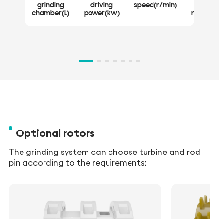
grinding
driving
speed(r/min)
grind
chamber(L)
power(kw)
medium
V
ch
Optional rotors
The grinding system can choose turbine and rod
pin according to the requirements: