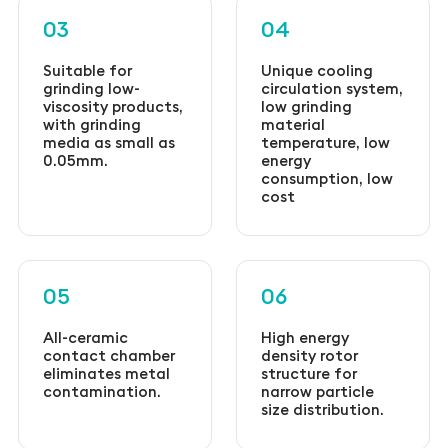
03
04
Suitable for
Unique cooling
grinding low-
circulation system,
viscosity products,
low grinding
with grinding
material
media as small as
temperature, low
0.05mm.
energy
consumption, low
cost
05
06
All-ceramic
High energy
contact chamber
density rotor
eliminates metal
structure for
contamination.
narrow particle
size distribution.