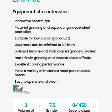
Equipment characteristics:
Equ
Innovative centrifugal
Inn
Material grinding and separating independent
Mat
operation
ope
suitable for low viscosity products
sui
Gourmers can be minimal to 0.05mm
Gou
optional turbine and stick -based grinding system
opt
more finely grinding and decentralized effects
mor
Excellent cooling performance
Exc
Make a variety of materials meet personalized
Mak
needs
ne
Easy to operate and clean
Eas
3
7.5
0-1450
0.1-1
Volume of
Grinder
Decentralizer
Diamete