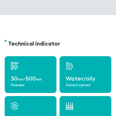
Technical indicator
30
-500
Water/oily
mm
mm
Fineness
Solvent system