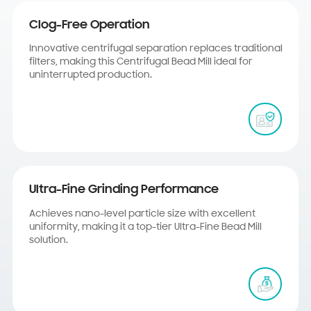
Clog-Free Operation
Innovative centrifugal separation replaces traditional
filters, making this Centrifugal Bead Mill ideal for
uninterrupted production.
Ultra-Fine Grinding Performance
Achieves nano-level particle size with excellent
uniformity, making it a top-tier Ultra-Fine Bead Mill
solution.