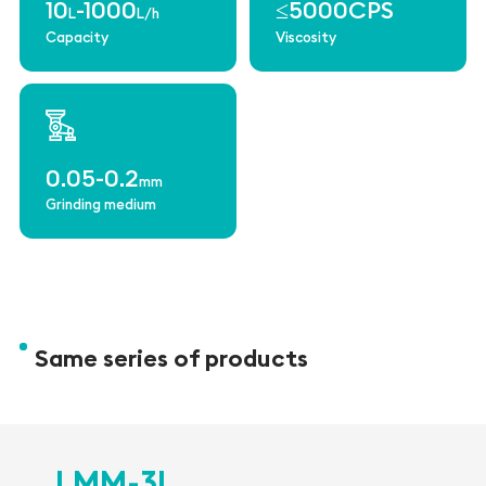
10
-1000
≤5000CPS
L
L/h
Capacity
Viscosity
0.05-0.2
mm
Grinding medium
Same series of products
LMM-3L
L