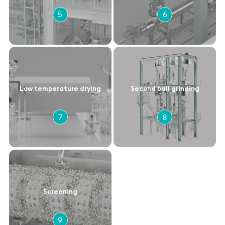
5
6
Low temperature drying
Second ball grinding
7
8
Screening
9