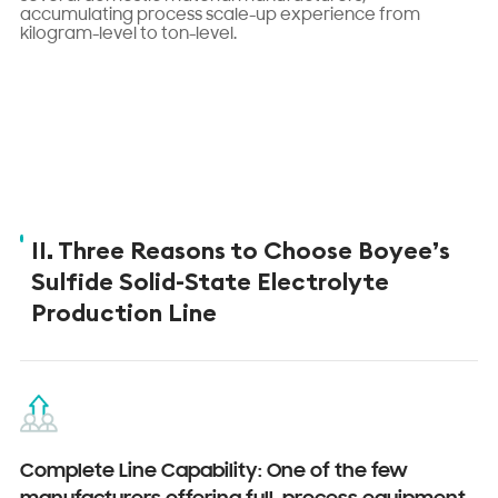
accumulating process scale-up experience from
kilogram-level to ton-level.
II. Three Reasons to Choose Boyee’s
Sulfide Solid-State Electrolyte
Production Line
Complete Line Capability: One of the few