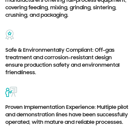
manufacturers offering full-process equipment,
covering feeding, mixing, grinding, sintering,
crushing, and packaging.
Safe & Environmentally Compliant: Off-gas
treatment and corrosion-resistant design
ensure production safety and environmental
friendliness.
Proven Implementation Experience: Multiple pilot
and demonstration lines have been successfully
operated, with mature and reliable processes.