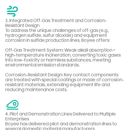
3. Integrated Off-Gas Treatment and Corrosion-
Resistant Design
To address the unique challenges of off-gas (e.g.,
hydrogen sulfide, sulfur dioxide) and equipment
corrosion in sulfide production lines, Boyee offers:
Off-Gas Treatment System: Weak alkali absorption +
high-temperature incineration, converting toxic gases
into low-toxicity or harmless substances, meeting
environmental emission standards.
Corrosion-Resistant Design: Key contact components
are treated with special coatings or made of corrosion-
resistant materials, extending equipment life and
reducing maintenance costs.
4. Pilot and Demonstration Lines Delivered to Multiple
Enterprises
Boyee has delivered pilot and demonstration lines to
several domestic material manufacturers,