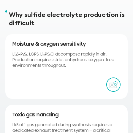
Why sulfide electrolyte production is
difficult
Moisture & oxygen sensitivity
Li₂S-P₂S₅, LGPS, Li₆PS₅Cl decompose rapidly in air.
Production requires strict anhydrous, oxygen-free
environments throughout.
Toxic gas handling
H₂S off-gas generated during synthesis requires a
dedicated exhaust treatment system — a critical