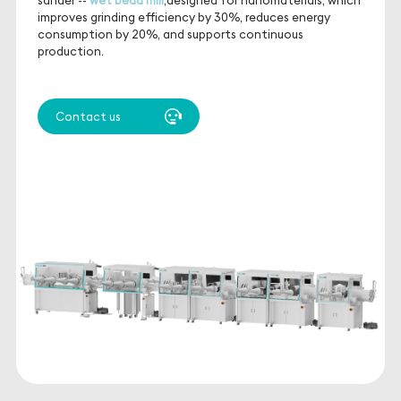
improves grinding efficiency by 30%, reduces energy
consumption by 20%, and supports continuous
production.
Contact us