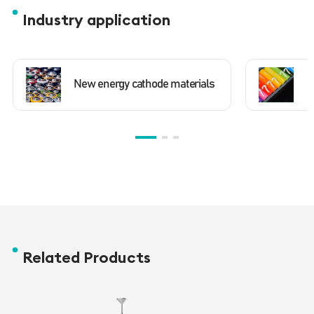
Industry application
New energy cathode materials
N
Related Products