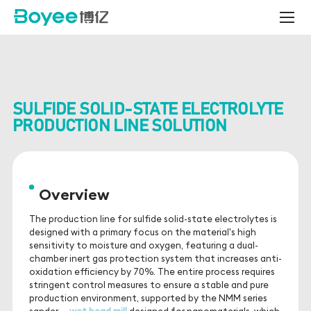
boyee
-
Sulfide
Solid-
State
Electrolyte
Production
SULFIDE SOLID-STATE ELECTROLYTE
Line
Solution
PRODUCTION LINE SOLUTION
Overview
The production line for sulfide solid-state electrolytes is
designed with a primary focus on the material's high
sensitivity to moisture and oxygen, featuring a dual-
chamber inert gas protection system that increases anti-
oxidation efficiency by 70%. The entire process requires
stringent control measures to ensure a stable and pure
production environment, supported by the NMM series
sander --
wet bead mill
,
designed for nanomaterials, which