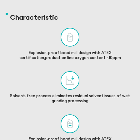
Characteristic
Explosion-proof bead mill design with ATEX
certification,production line oxygen content ≤10ppm
Solvent-free process eliminates residual solvent issues of wet
grinding processing
Explosion-proof bead mill design with ATEX