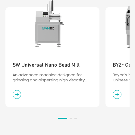
SW Universal Nano Bead Mill
BYZr Cera
An advanced machine designed for
Boyee's independently developed
grinding and dispersing high viscosity
Chinese nano-level full-ceramic (turbo)
material
bead mill, utilizing the PurCeram all-
ceramic process, has been verified and
endorsed by numerous leading
enterprises