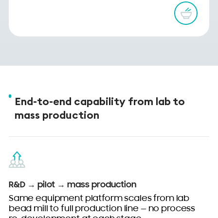
End-to-end capability from lab to
mass production
R&D → pilot → mass production
Same equipment platform scales from lab
bead mill to full production line — no process