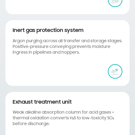
Inert gas protection system
Argon purging across all transfer and storage stages.
Positive-pressure conveying prevents moisture
ingress in pipelines and hoppers.
Exhaust treatment unit
Weak alkaline absorption column for acid gases +
thermal oxidation converts H₂S to low-toxicity SO₂
before discharge.