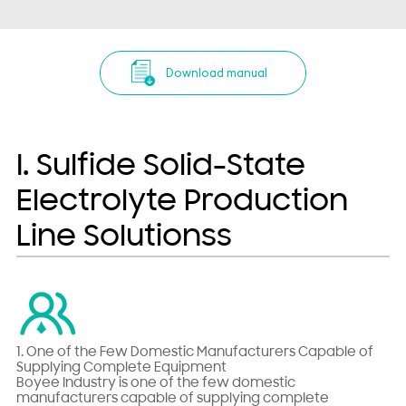
Download manual
I. Sulfide Solid-State
Electrolyte Production
Line Solutionss
1. One of the Few Domestic Manufacturers Capable of
Supplying Complete Equipment
Boyee Industry is one of the few domestic
manufacturers capable of supplying complete