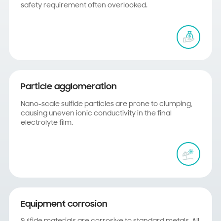
safety requirement often overlooked.
Particle agglomeration
Nano-scale sulfide particles are prone to clumping,
causing uneven ionic conductivity in the final
electrolyte film.
Equipment corrosion