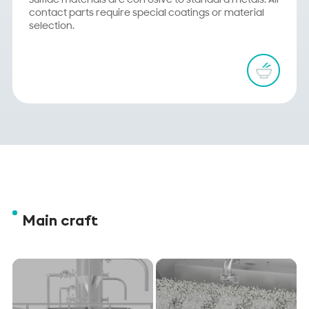
Sulfide materials are corrosive to standard metals. All
contact parts require special coatings or material
selection.
Main craft