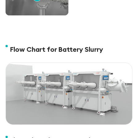
Flow Chart for Battery Slurry