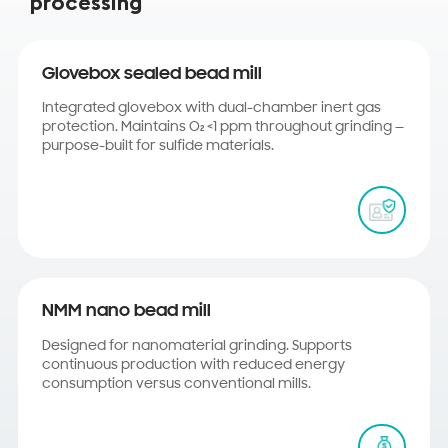
processing
Glovebox sealed bead mill
Integrated glovebox with dual-chamber inert gas
protection. Maintains O₂ <1 ppm throughout grinding —
purpose-built for sulfide materials.
NMM nano bead mill
Designed for nanomaterial grinding. Supports
continuous production with reduced energy
consumption versus conventional mills.