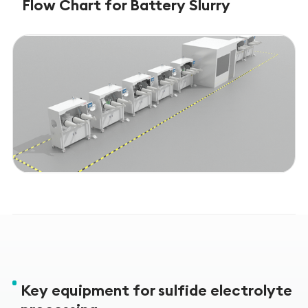
Flow Chart for Battery Slurry
Key equipment for sulfide electrolyte