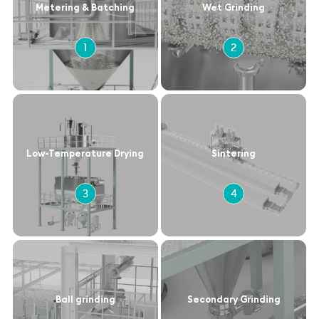
Metering & Batching
Wet Grinding
1
2
Low-Temperature Drying
Sintering
3
4
Ball grinding
Secondary Grinding