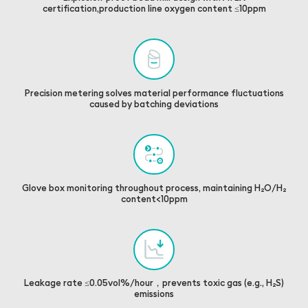
certification,production line oxygen content ≤10ppm
Precision metering solves material performance fluctuations
caused by batching deviations
Glove box monitoring throughout process, maintaining H₂O/H₂
content<10ppm
Leakage rate ≤0.05vol%/hour，prevents toxic gas (e.g., H₂S)
emissions