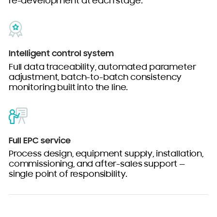
re-development at each stage.
Intelligent control system
Full data traceability, automated parameter
adjustment, batch-to-batch consistency
monitoring built into the line.
Full EPC service
Process design, equipment supply, installation,
commissioning, and after-sales support —
single point of responsibility.