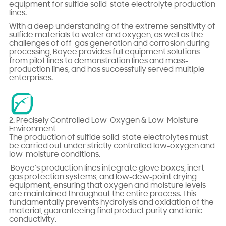
equipment for sulfide solid-state electrolyte production
lines.
With a deep understanding of the extreme sensitivity of
sulfide materials to water and oxygen, as well as the
challenges of off-gas generation and corrosion during
processing, Boyee provides full equipment solutions
from pilot lines to demonstration lines and mass-
production lines, and has successfully served multiple
enterprises.
2. Precisely Controlled Low-Oxygen & Low-Moisture
Environment
The production of sulfide solid-state electrolytes must
be carried out under strictly controlled low-oxygen and
low-moisture conditions.
Boyee’s production lines integrate glove boxes, inert
gas protection systems, and low-dew-point drying
equipment, ensuring that oxygen and moisture levels
are maintained throughout the entire process. This
fundamentally prevents hydrolysis and oxidation of the
material, guaranteeing final product purity and ionic
conductivity.