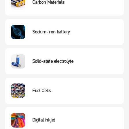
Carbon Materials
Sodium-iron battery
Solid-state electrolyte
Fuel Cells
Digital inkjet