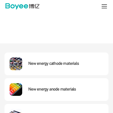
bead
Mill
Technology
&
Integrated
Solutions
New energy cathode materials
New energy anode materials