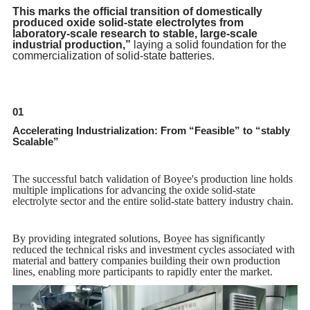
This marks the official transition of domestically
produced oxide solid-state electrolytes from
laboratory-scale research to stable, large-scale
industrial production,”
laying a solid foundation for the
commercialization of solid-state batteries.
01
Accelerating Industrialization: From “Feasible” to “stably
Scalable”
The successful batch validation of Boyee's production line holds
multiple implications for advancing the oxide solid-state
electrolyte sector and the entire solid-state battery industry chain.
By providing integrated solutions, Boyee has significantly
reduced the technical risks and investment cycles associated with
material and battery companies building their own production
lines, enabling more participants to rapidly enter the market.