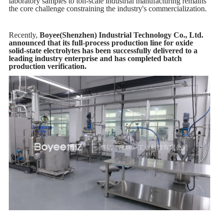
laboratory samples to ton-scale industrial manufacturing remains
the core challenge constraining the industry's commercialization.
Recently,
Boyee(Shenzhen) Industrial Technology Co., Ltd.
announced that its full-process production line for oxide
solid-state electrolytes has been successfully delivered to a
leading industry enterprise and has completed batch
production verification.