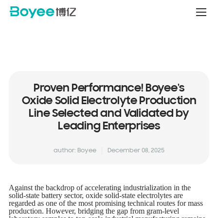
Service
&
Support
Center
Proven Performance! Boyee's
Oxide Solid Electrolyte Production
Line Selected and Validated by
Leading Enterprises
author: Boyee
December 08, 2025
Against the backdrop of accelerating industrialization in the
solid-state battery sector, oxide solid-state electrolytes are
regarded as one of the most promising technical routes for mass
production. However, bridging the gap from gram-level