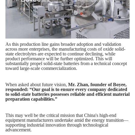
As this production line gains broader adoption and validation
across more enterprises, the manufacturing costs of oxide solid-
state electrolytes are expected to continue declining, while
product performance will be further optimized. This will
substantially propel solid-state batteries from a technical concept
toward large-scale commercialization.
When asked about future vision,
Mr. Zhan, founder of Boyee,
responded: “Our goal is to ensure every company dedicated
to solid-state batteries possesses reliable and efficient material
preparation capabilities.”
This may well be the critical mission that China's high-end
equipment manufacturers undertake amid the energy transition—
supporting industrial innovation through technological
advancement.