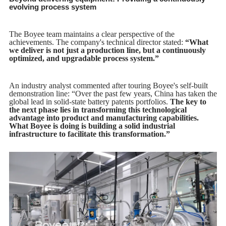
evolving process system
The Boyee team maintains a clear perspective of the
achievements. The company's technical director stated:
“What
we deliver is not just a production line, but a continuously
optimized, and upgradable process system.”
An industry analyst commented after touring Boyee's self-built
demonstration line: “Over the past few years, China has taken the
global lead in solid-state battery patents portfolios.
The key to
the next phase lies in transforming this technological
advantage into product and manufacturing capabilities.
What Boyee is doing is building a solid industrial
infrastructure to facilitate this transformation.”