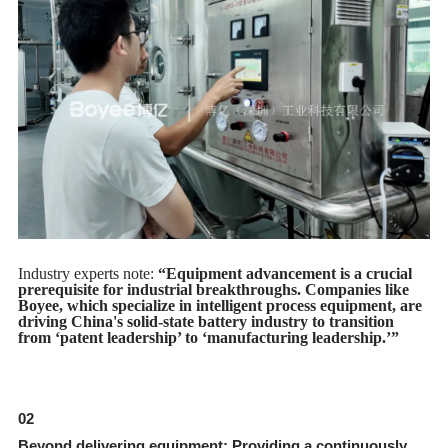
Industry experts note:
“Equipment advancement is a crucial
prerequisite for industrial breakthroughs. Companies like
Boyee, which specialize in intelligent process equipment, are
driving China's solid-state battery industry to transition
from ‘patent leadership’ to ‘manufacturing leadership.’”
02
Beyond delivering equipment: Providing a continuously