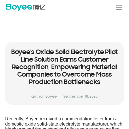
Service
&
Support
Center
Boyee's Oxide Solid Electrolyte Pilot
Line Solution Earns Customer
Recognition, Empowering Material
Companies to Overcome Mass
Production Bottlenecks
author: Boyee
September 18, 2025
Recently, Boyee received a commendation letter from a
domestic oxide solid-state electrolyte manufacturer, which