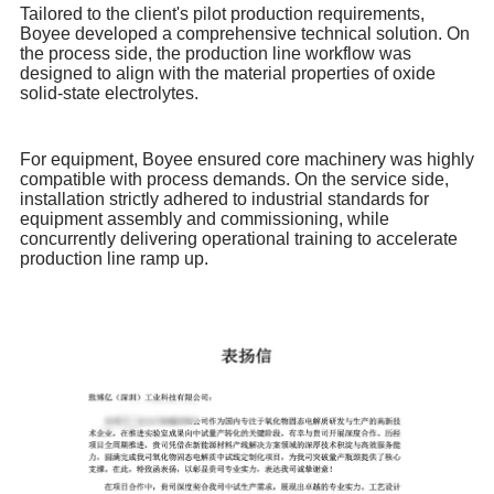
Tailored to the client's pilot production requirements,
Boyee developed a comprehensive technical solution. On
the process side, the production line workflow was
designed to align with the material properties of oxide
solid-state electrolytes.
For equipment, Boyee ensured core machinery was highly
compatible with process demands. On the service side,
installation strictly adhered to industrial standards for
equipment assembly and commissioning, while
concurrently delivering operational training to accelerate
production line ramp up.