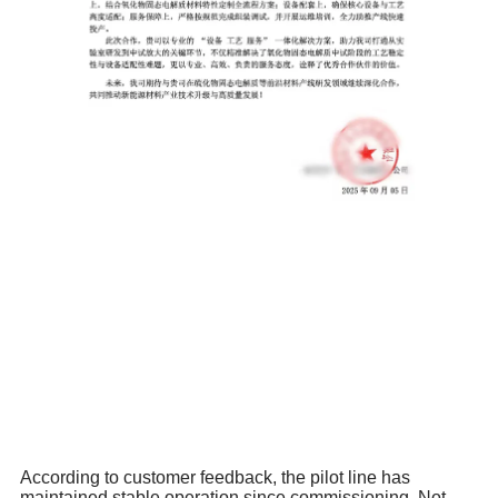
According to customer feedback, the pilot line has
maintained stable operation since commissioning. Not