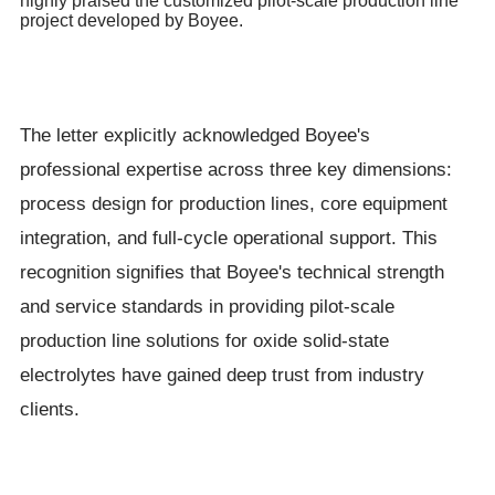
highly praised the customized pilot-scale production line
project developed by Boyee.
The letter explicitly acknowledged Boyee's
professional expertise across three key dimensions:
process design for production lines, core equipment
integration, and full-cycle operational support. This
recognition signifies that Boyee's technical strength
and service standards in providing pilot-scale
production line solutions for oxide solid-state
electrolytes have gained deep trust from industry
clients.