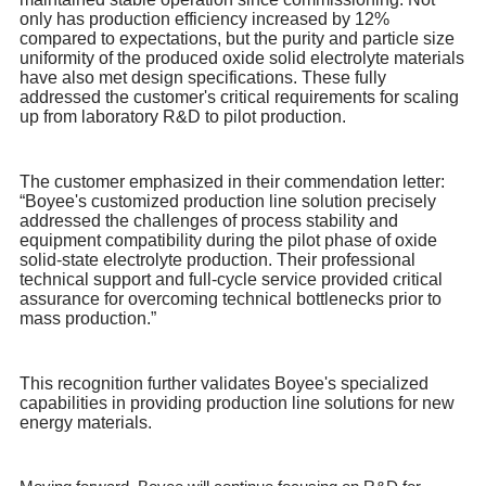
only has production efficiency increased by 12%
compared to expectations, but the purity and particle size
uniformity of the produced oxide solid electrolyte materials
have also met design specifications. These fully
addressed the customer's critical requirements for scaling
up from laboratory R&D to pilot production.
The customer emphasized in their commendation letter:
“Boyee's customized production line solution precisely
addressed the challenges of process stability and
equipment compatibility during the pilot phase of oxide
solid-state electrolyte production. Their professional
technical support and full-cycle service provided critical
assurance for overcoming technical bottlenecks prior to
mass production.”
This recognition further validates Boyee's specialized
capabilities in providing production line solutions for new
energy materials.