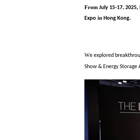
From
July 15-17, 2025,
in
Expo
Hong Kong.
W
e explored breakthrou
Show & Energy Storage 