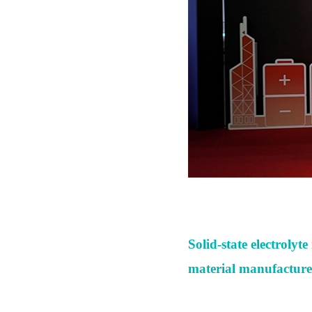
Solid-state electroly
material manufacture