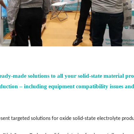
ready-made solutions
to all your solid-state material pr
uction – including equipment compatibility issues and p
esent targeted solutions for oxide solid-state electrolyte prod