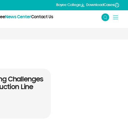
Boyee College
Download
Cases
yee
News Center
Contact Us
ng Challenges
uction Line