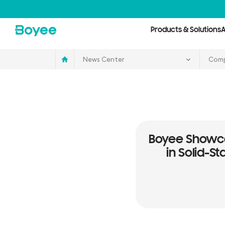
Service
&
Support
Center
Products & Solutions
A
News Center
Comp
Boyee Showca
in Solid-S