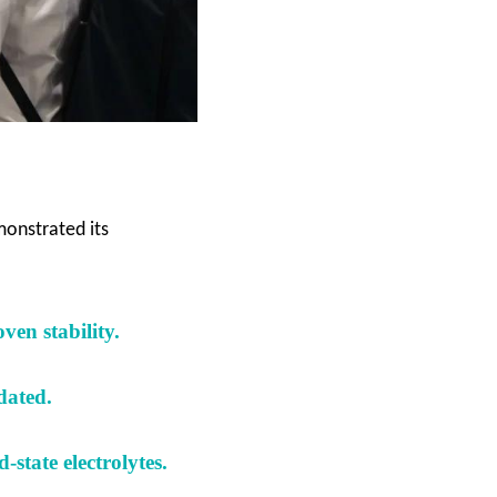
onstrated its
ven stability
.
idated
.
-state electrolytes
.