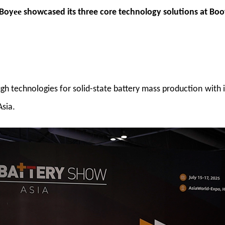
ee
 Boy
showcased its three core technology solutions at Boo
gh technologies for solid-state battery mass production
with 
.
Asia