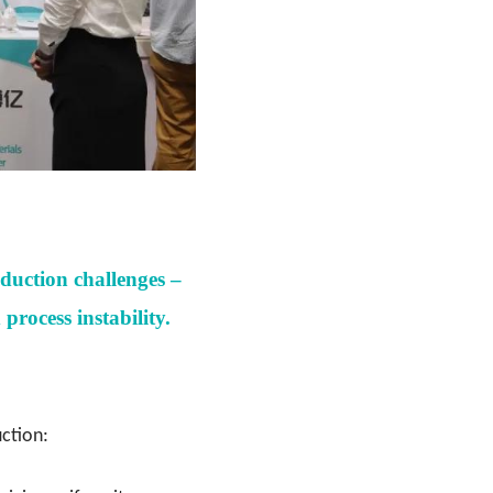
oduction challenges –
rocess instability.
uction: