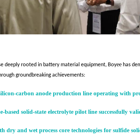
ee
se deeply rooted in battery material equipment, Boy
has dem
through groundbreaking achievements:
silicon-carbon anode production line operating with pro
-based solid-state electrolyte pilot line successfully val
h dry and wet process core technologies for sulfide solid