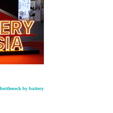
bottleneck
by battery