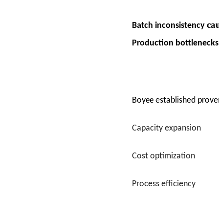
ca
Batch inconsistency
Production bottleneck
ee
Boy
established prove
Capacity expansion
Cost optimization
Process efficiency