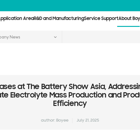
pplication Area
R&D and Manufacturing
Service Support
About Bo
any News
ses at The Battery Show Asia, Addressi
tate Electrolyte Mass Production and Prod
Efficiency
author: Boyee
July 21, 2025