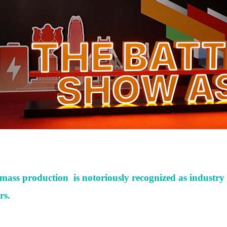
te mass production
is notoriously recognized
as
industry 
rs.