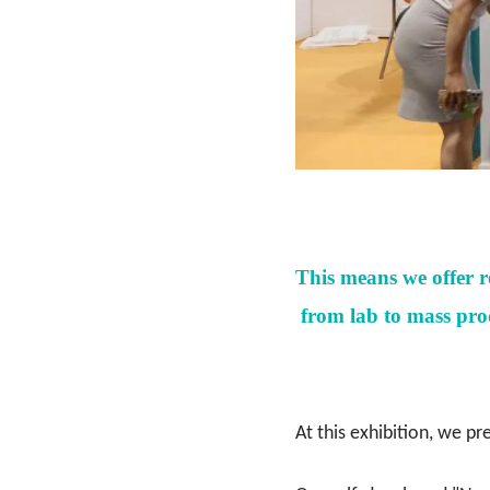
This means we offer 
from lab to mass prod
At this exhibition, we pr