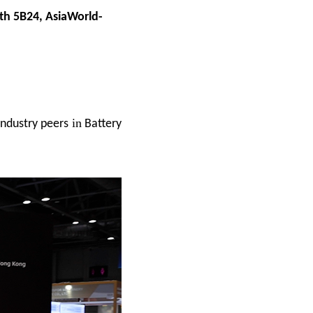
th 5B24, AsiaWorld-
in
industry peers
Battery