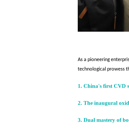
As a pioneering enterpri
technological prowess 
1. China's first CVD 
2. The inaugural oxide
3. Dual mastery of bot