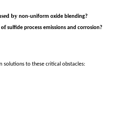
used by
non-uniform oxide blending?
of
s
sulfide process emissions and corrosion?
n
solutions to these critical obstacles: