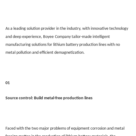
As a leading solution provider in the industry, with innovative technology
and deep experience, Boy
ee
Company tailor-made intelligent
manufacturing solutions for lithium battery production lines with no
metal pollution and efficient demagnetization.
01
Source control: Build metal-free production lines
Faced with the two major problems of equipment corrosion and metal