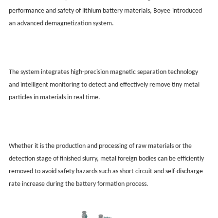
performance and safety of lithium battery materials, Boy
ee
introduced
an advanced demagnetization system.
The system integrates high-precision magnetic separation technology
and intelligent monitoring to detect and effectively remove tiny metal
particles in materials in real time.
Whether it is the production and processing of raw materials or the
detection stage of finished slurry, metal foreign bodies can be efficiently
removed to avoid safety hazards such as short circuit and self-discharge
rate increase during the battery formation process.