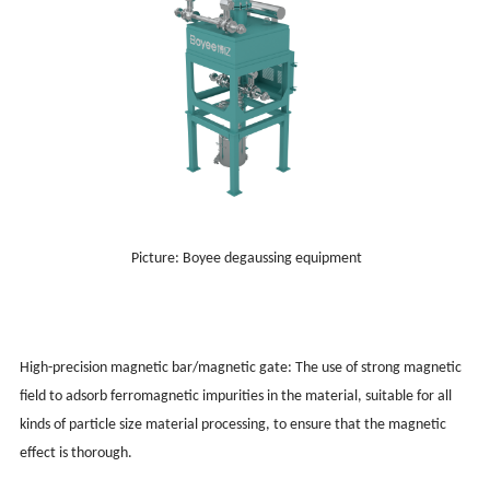
Picture: Boyee degaussing equipment
High-precision magnetic bar/magnetic gate: The use of strong magnetic
field to adsorb ferromagnetic impurities in the material, suitable for all
kinds of particle size material processing, to ensure that the magnetic
effect is thorough.