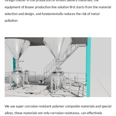
foreign matter in the production of lithium battery materials, the
equipment of Boy
ee
production line solution first starts from the material
selection and design, and fundamentally reduces the risk of metal
pollution.
We use super corrosion resistant polymer composite materials and special
alloys, these materials not only corrosion resistance, can effectively