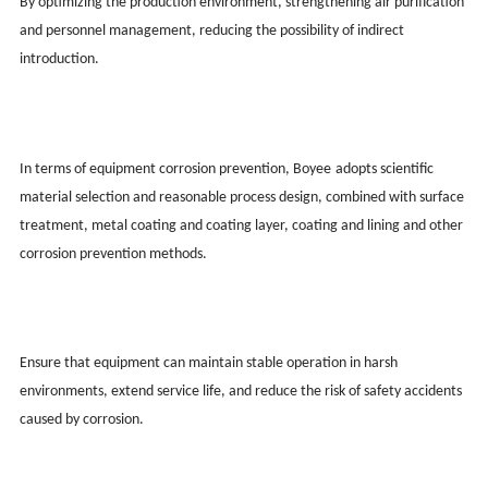
By optimizing the production environment, strengthening air purification
and personnel management, reducing the possibility of indirect
introduction.
In terms of equipment corrosion prevention, Boy
ee
adopts scientific
material selection and reasonable process design, combined with surface
treatment, metal coating and coating layer, coating and lining and other
corrosion prevention methods.
Ensure that equipment can maintain stable operation in harsh
environments, extend service life, and reduce the risk of safety accidents
caused by corrosion.