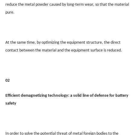
reduce the metal powder caused by long-term wear, so that the material
pure.
At the same time, by optimizing the equipment structure, the direct
contact between the material and the equipment surface is reduced.
02
Efficient demagnetizing technology: a solid line of defense for battery
safety
In order to solve the potential threat of metal foreign bodies to the