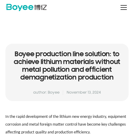
Service
&
Support
Center
Boyee production line solution: to
achieve lithium materials without
metal pollution and efficient
demagnetization production
author: Boyee
November 13, 2024
In the rapid development of the lithium new energy industry, equipment
corrosion and metal foreign matter control have become key challenges
affecting product quality and production efficiency.