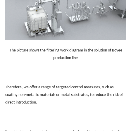
The picture shows the filtering work diagram in the solution of Boyee
production line
Therefore, we offer a range of targeted control measures, such as
coating non-metallic materials or metal substrates, to reduce the risk of
direct introduction.