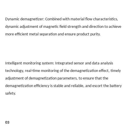
Dynamic demagnetizer: Combined with material flow characteristics,
dynamic adjustment of magnetic field strength and direction to achieve
more efficient metal separation and ensure product purity.
Intelligent monitoring system: Integrated sensor and data analysis
technology, real-time monitoring of the demagnetization effect, timely
adjustment of demagnetization parameters, to ensure that the
demagnetization efficiency is stable and reliable, and escort the battery
safety.
03