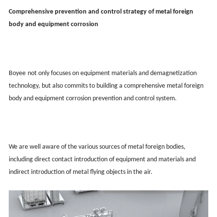
Comprehensive prevention and control strategy of metal foreign
body and equipment corrosion
Boy
ee
not only focuses on equipment materials and demagnetization
technology, but also commits to building a comprehensive metal foreign
body and equipment corrosion prevention and control system.
We are well aware of the various sources of metal foreign bodies,
including direct contact introduction of equipment and materials and
indirect introduction of metal flying objects in the air.