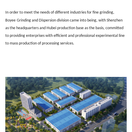
In order to meet the needs of different industries for fine grinding,
Boy
ee
Grinding and Dispersion division came into being, with Shenzhen
as the headquarters and Hubei production base as the basis, committed
to providing enterprises with efficient and professional experimental line
to mass production of processing services.