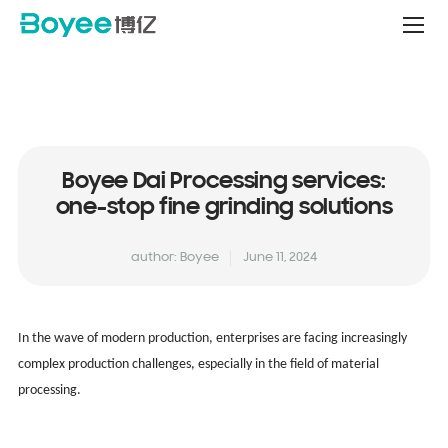
Service
&
Support
Center
Boyee Dai Processing services:
one-stop fine grinding solutions
author: Boyee
June 11, 2024
In the wave of modern production, enterprises are facing increasingly
complex production challenges, especially in the field of material
processing.