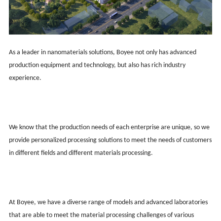
As a leader in nanomaterials solutions, Boy
ee
not only has advanced
production equipment and technology, but also has rich industry
experience.
We know that the production needs of each enterprise are unique, so we
provide personalized processing solutions to meet the needs of customers
in different fields and different materials processing.
At Boy
ee
, we have a diverse range of models and advanced laboratories
that are able to meet the material processing challenges of various