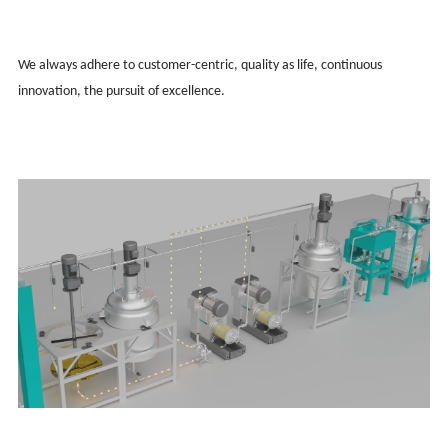
We always adhere to customer-centric, quality as life, continuous
innovation, the pursuit of excellence.