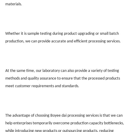
materials.
Whether it is sample testing during product upgrading or small batch
production, we can provide accurate and efficient processing services.
At the same time, our laboratory can also provide a variety of testing
methods and quality assurance to ensure that the processed products
meet customer requirements and standards.
The advantage of choosing Boy
ee
dai processing services is that we can
help enterprises temporarily overcome production capacity bottlenecks,
while introducing new products or outsourcing products, reducing