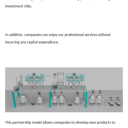
investment risks.
In addition, companies can enjoy our professional services without
incurring any capital expenditure.
This partnership model allows companies to develop new products to