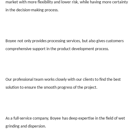
market with more flexibility and lower risk, while having more certainty
in the decision-making process.
Boy
ee
not only provides processing services, but also gives customers
comprehensive support in the product development process.
Our professional team works closely with our clients to find the best
solution to ensure the smooth progress of the project.
As a full-service company, Boy
ee
has deep expertise in the field of wet
grinding and dispersion.