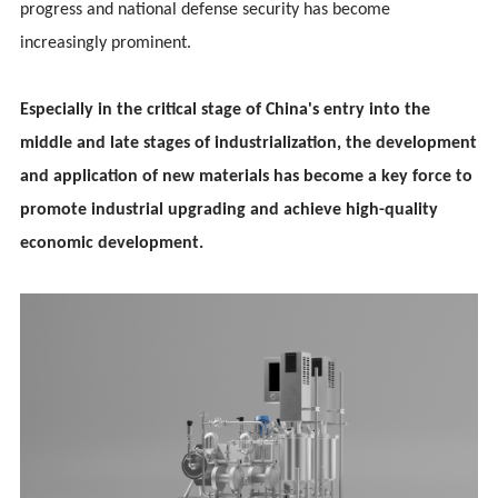
progress and national defense security has become
increasingly prominent.
Especially in the critical stage of China's entry into the
middle and late stages of industrialization, the development
and application of new materials has become a key force to
promote industrial upgrading and achieve high-quality
economic development.