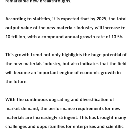
remarkable new breakthroughs.
According to statistics, it is expected that by 2025, the total
output value of the new materials industry will increase to
10 trillion, with a compound annual growth rate of 13.5%.
This growth trend not only highlights the huge potential of
the new materials industry, but also indicates that the field
will become an important engine of economic growth in
the future.
With the continuous upgrading and diversification of
market demand, the performance requirements for new
materials are increasingly stringent. This has brought many
challenges and opportunities for enterprises and scientific