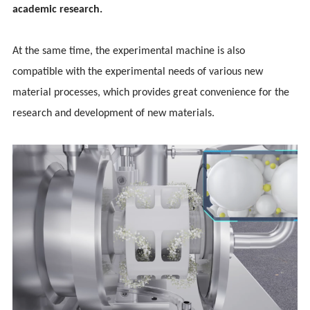
academic research.
At the same time, the experimental machine is also
compatible with the experimental needs of various new
material processes, which provides great convenience for the
research and development of new materials.