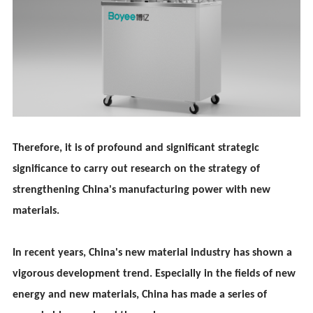
Therefore, it is of profound and significant strategic
significance to carry out research on the strategy of
strengthening China's manufacturing power with new
materials.
In recent years, China's new material industry has shown a
vigorous development trend. Especially in the fields of new
energy and new materials, China has made a series of