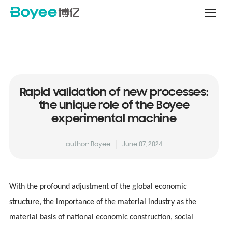
Service
&
Support
Center
Rapid validation of new processes:
the unique role of the Boyee
experimental machine
author: Boyee
June 07, 2024
With the profound adjustment of the global economic
structure, the importance of the material industry as the
material basis of national economic construction, social