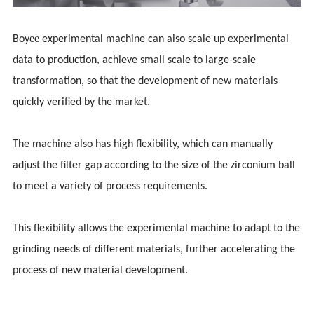
ee
Boy
experimental machine can also scale up experimental
data to production, achieve small scale to large-scale
transformation, so that the development of new materials
quickly verified by the market.
The machine also has high flexibility, which can manually
adjust the filter gap according to the size of the zirconium ball
to meet a variety of process requirements.
This flexibility allows the experimental machine to adapt to the
grinding needs of different materials, further accelerating the
process of new material development.