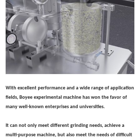
With excellent performance and a wide range of application
fields, Boy
ee
experimental machine has won the favor of
many well-known enterprises and universities.
It can not only meet different grinding needs, achieve a
multi-purpose machine, but also meet the needs of difficult