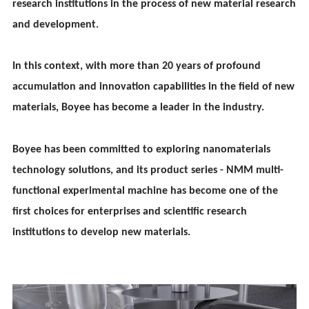
research institutions in the process of new material research
and development.
In this context, with more than 20 years of profound
accumulation and innovation capabilities in the field of new
materials, Boy
ee
has become a leader in the industry.
Boy
ee
has been committed to exploring nanomaterials
technology solutions, and its product series - NMM multi-
functional experimental machine has become one of the
first choices for enterprises and scientific research
institutions to develop new materials.