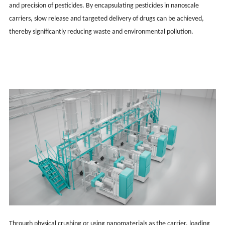
and precision of pesticides. By encapsulating pesticides in nanoscale
carriers, slow release and targeted delivery of drugs can be achieved,
thereby significantly reducing waste and environmental pollution.
Through physical crushing or using nanomaterials as the carrier, loading