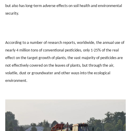
but also has long-term adverse effects on soil health and environmental
security.
According to a number of research reports, worldwide, the annual use of
nearly 4 million tons of conventional pesticides, only 1-25% of the real
effect on the target growth of plants, the vast majority of pesticides are
not effectively covered on the leaves of plants, but through the air,
volatile, dust or groundwater and other ways into the ecological
environment.