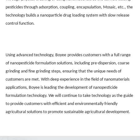
pesticides through adsorption, coupling, encapsulation, Mosaic, etc., the
technology builds a nanoparticle drug loading system with slow release
control function.
Using advanced technology, Boy
ee
provides customers with a full range
of nanopesticide formulation solutions, including pre-dispersion, coarse
grinding and fine grinding steps, ensuring that the unique needs of
customers are met. With deep experience in the field of nanomaterials
applications, Boy
ee
is leading the development of nanopesticide
formulation technology. We will continue to take technology as the guide
to provide customers with efficient and environmentally friendly
agricultural solutions to promote sustainable agricultural development.