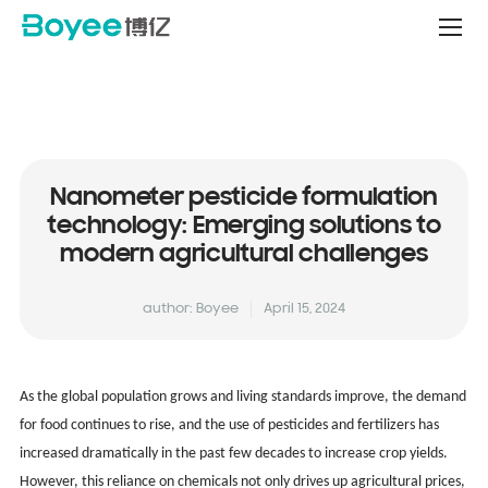
Service
&
Support
Center
Nanometer pesticide formulation
technology: Emerging solutions to
modern agricultural challenges
author: Boyee
April 15, 2024
As the global population grows and living standards improve, the demand
for food continues to rise, and the use of pesticides and fertilizers has
increased dramatically in the past few decades to increase crop yields.
However, this reliance on chemicals not only drives up agricultural prices,