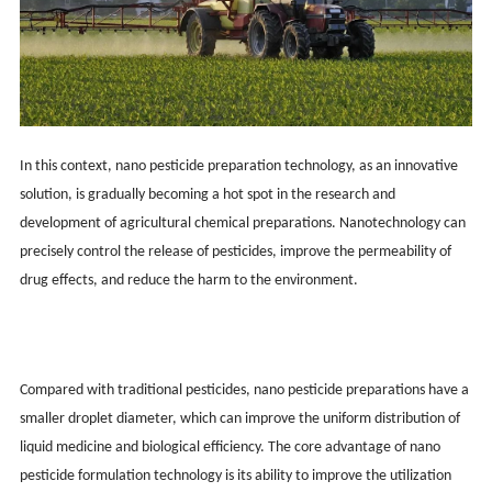
In this context, nano pesticide preparation technology, as an innovative
solution, is gradually becoming a hot spot in the research and
development of agricultural chemical preparations. Nanotechnology can
precisely control the release of pesticides, improve the permeability of
drug effects, and reduce the harm to the environment.
Compared with traditional pesticides, nano pesticide preparations have a
smaller droplet diameter, which can improve the uniform distribution of
liquid medicine and biological efficiency. The core advantage of nano
pesticide formulation technology is its ability to improve the utilization