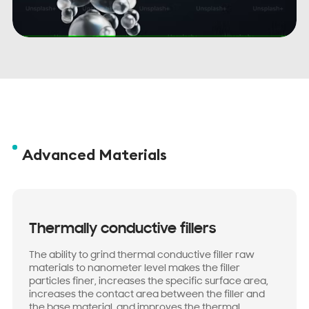
Advanced Materials
Thermally conductive fillers
The ability to grind thermal conductive filler raw
materials to nanometer level makes the filler
particles finer, increases the specific surface area,
increases the contact area between the filler and
the base material, and improves the thermal