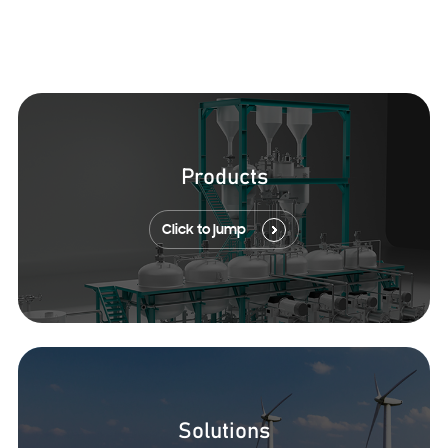
Products
Click to jump
Solutions