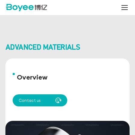
Bead
Mill
for
Advanced
Materials
ADVANCED MATERIALS
Overview
Contact us