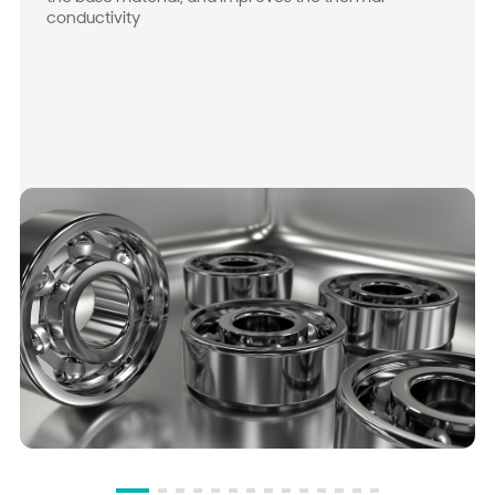
conductivity